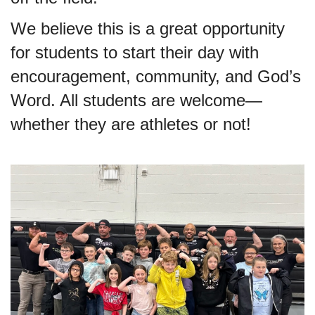
We believe this is a great opportunity
for students to start their day with
encouragement, community, and God’s
Word. All students are welcome—
whether they are athletes or not!