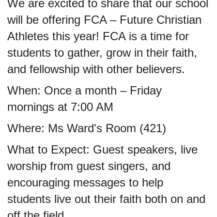
We are excited to share that our school
will be offering FCA – Future Christian
Athletes this year! FCA is a time for
students to gather, grow in their faith,
and fellowship with other believers.
When: Once a month – Friday
mornings at 7:00 AM
Where: Ms Ward's Room (421)
What to Expect: Guest speakers, live
worship from guest singers, and
encouraging messages to help
students live out their faith both on and
off the field.