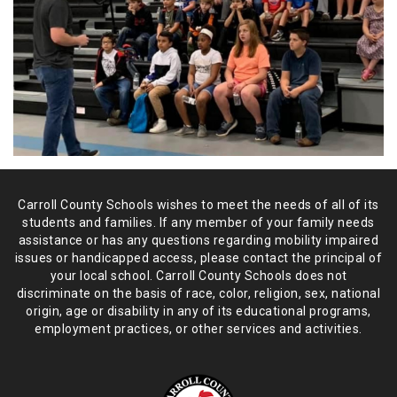
Carroll County Schools wishes to meet the needs of all of its
students and
families. If any member of your family needs
assistance or has any
questions regarding mobility impaired
issues or handicapped access, please
contact the principal of
your local school. Carroll County Schools does not
discriminate on the basis of race, color, religion, sex, national
origin,
age or disability in any of its educational programs,
employment practices,
or other services and activities.