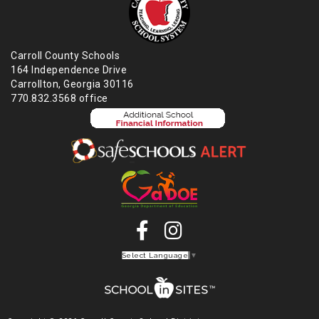
Carroll County Schools
164 Independence Drive
Carrollton, Georgia 30116
770.832.3568 office
Select Language
▼